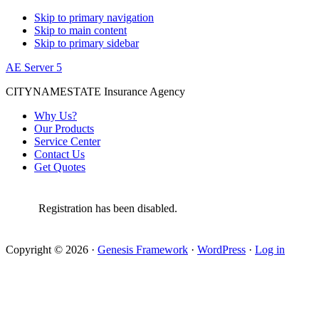
Skip to primary navigation
Skip to main content
Skip to primary sidebar
AE Server 5
CITYNAMESTATE Insurance Agency
Why Us?
Our Products
Service Center
Contact Us
Get Quotes
Registration has been disabled.
Copyright © 2026 ·
Genesis Framework
·
WordPress
·
Log in