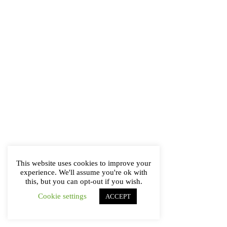
This website uses cookies to improve your
experience. We'll assume you're ok with
this, but you can opt-out if you wish.
Cookie settings
ACCEPT