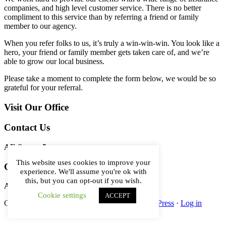
companies, and high level customer service. There is no better
compliment to this service than by referring a friend or family
member to our agency.
When you refer folks to us, it’s truly a win-win-win. You look like a
hero, your friend or family member gets taken care of, and we’re
able to grow our local business.
Please take a moment to complete the form below, we would be so
grateful for your referral.
Primary
Visit Our Office
Sidebar
Contact Us
AE Server 5
This website uses cookies to improve your
Contact Us
experience. We'll assume you're ok with
this, but you can opt-out if you wish.
AE Server 5
Cookie settings
ACCEPT
Copyright © 2026 ·
Genesis Framework
·
WordPress
·
Log in