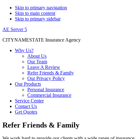
Skip to primary navigation
Skip to main content
Skip to primary sidebar
AE Server 5
CITYNAMESTATE Insurance Agency
Why Us?
About Us
Our Team
Leave A Review
Refer Friends & Family
Our Privacy Policy
Our Products
Personal Insurance
Commercial Insurance
Service Center
Contact Us
Get Quotes
Refer Friends & Family
We work hard to provide our clients with a wide range of insurance