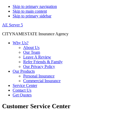
Skip to primary navigation
Skip to main content
Skip to primary sidebar
AE Server 5
CITYNAMESTATE Insurance Agency
Why Us?
About Us
Our Team
Leave A Review
Refer Friends & Family
Our Privacy Policy
Our Products
Personal Insurance
Commercial Insurance
Service Center
Contact Us
Get Quotes
Customer Service Center