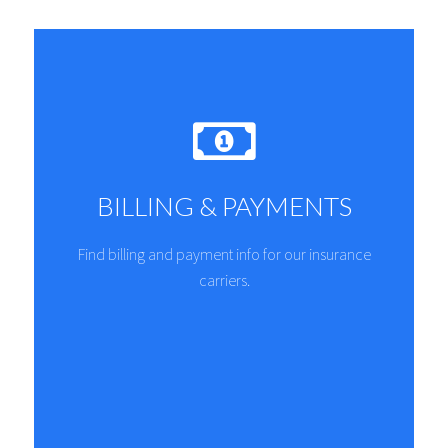
BILLING & PAYMENTS
Find billing and payment info for our insurance
carriers.