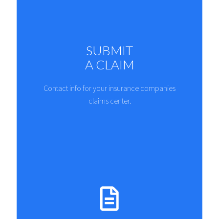
SUBMIT
A CLAIM
Contact info for your insurance companies
claims center.