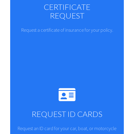
CERTIFICATE
REQUEST
Request a certificate of insurance for your policy.
REQUEST ID CARDS
Request an ID card for your car, boat, or motorcycle